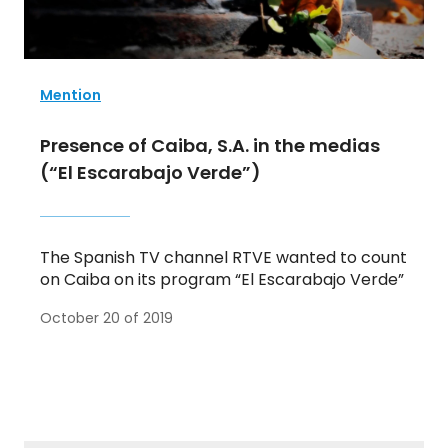
Mention
Presence of Caiba, S.A. in the medias
(“El Escarabajo Verde”)
The Spanish TV channel RTVE wanted to count
on Caiba on its program “El Escarabajo Verde”
October 20 of 2019