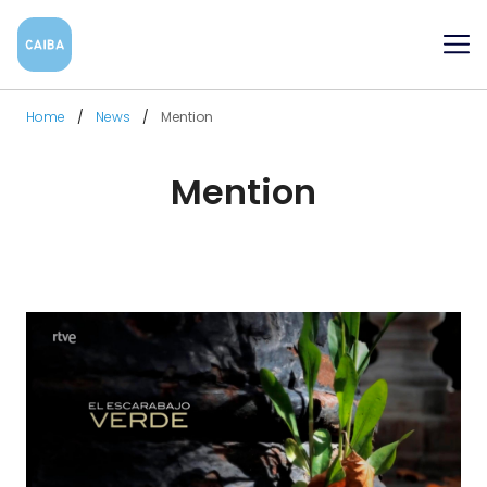
Me
Home
News
Mention
Mention