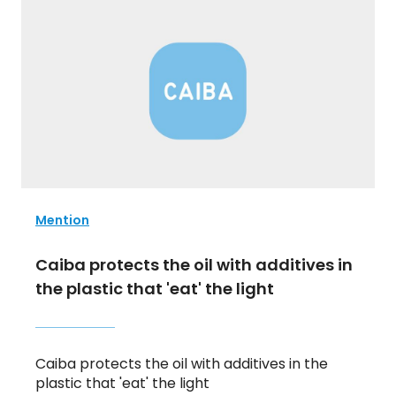
Mention
Caiba protects the oil with additives in
the plastic that 'eat' the light
Caiba protects the oil with additives in the
plastic that 'eat' the light