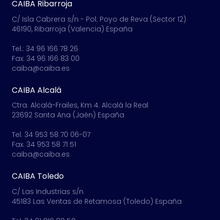
CAIBA Ribarroja
C/ Isla Cabrera s/n - Pol. Poyo de Reva (Sector 12)
46190, Ribarroja (Valencia) España
Tel.: 34 96 166 78 26
Fax: 34 96 166 83 00
caiba@caiba.es
CAIBA Alcalá
Ctra. Alcalá-Frailes, Km 4. Alcalá la Real
23692 Santa Ana (Jaén) España
Tel. 34 953 58 70 06-07
Fax. 34 953 58 71 51
caiba@caiba.es
CAIBA Toledo
C/ Las Industrias s/n
45183 Las Ventas de Retamosa (Toledo) España