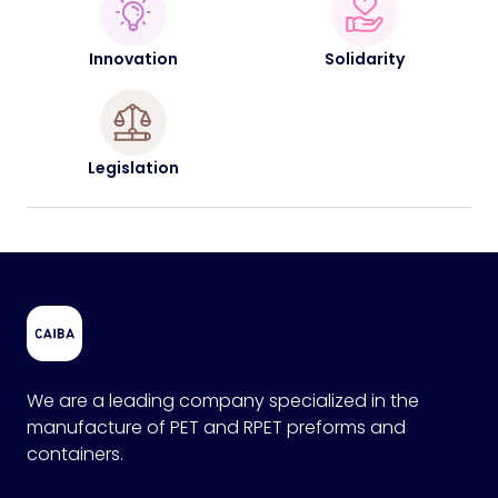
Innovation
Solidarity
Legislation
We are a leading company specialized in the
manufacture of PET and RPET preforms and
containers.