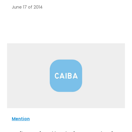
June 17 of 2014
Mention