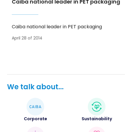
Caiba national leader in PET packaging
Caiba national leader in PET packaging
April 28 of 2014
We talk about...
Corporate
Sustainability